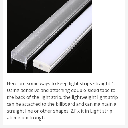
Here are some ways to keep light strips straight 1.
Using adhesive and attaching double-sided tape to
the back of the light strip, the lightweight light strip
can be attached to the billboard and can maintain a
straight line or other shapes. 2.Fix it in Light strip
aluminum trough.