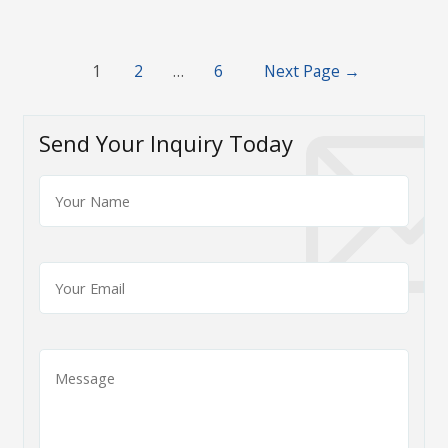
Posts
1
2
…
6
Next Page
→
navigation
Send Your Inquiry Today