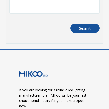
If you are looking for a reliable led lighting
manufacturer, then Mikoo will be your first
choice, send inquiry for your next project
now.