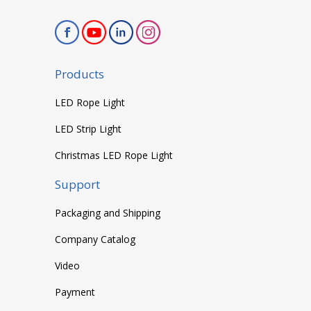
Products
LED Rope Light
LED Strip Light
Christmas LED Rope Light
Support
Packaging and Shipping
Company Catalog
Video
Payment