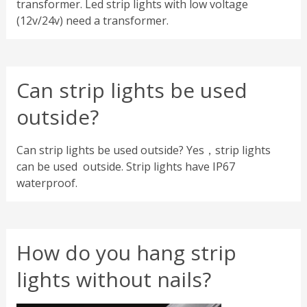
transformer. Led strip lights with low voltage
(12v/24v) need a transformer.
Can strip lights be used
outside?
Can strip lights be used outside? Yes，strip lights
can be used outside. Strip lights have IP67
waterproof.
How do you hang strip
lights without nails?