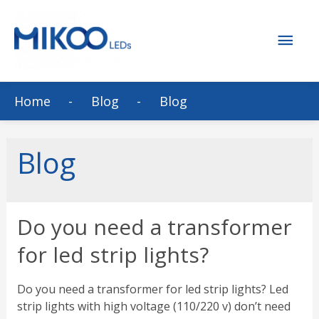
Mai
Men
Home
Blog
Blog
Blog
Do you need a transformer
for led strip lights?
Do you need a transformer for led strip lights? Led
strip lights with high voltage (110/220 v) don’t need