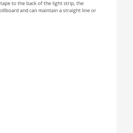
ape to the back of the light strip, the
billboard and can maintain a straight line or