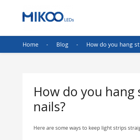
Home
Blog
How do you hang str
How do you hang st
nails?
Here are some ways to keep light strips strai