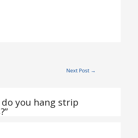
Next Post
→
 do you hang strip
?”