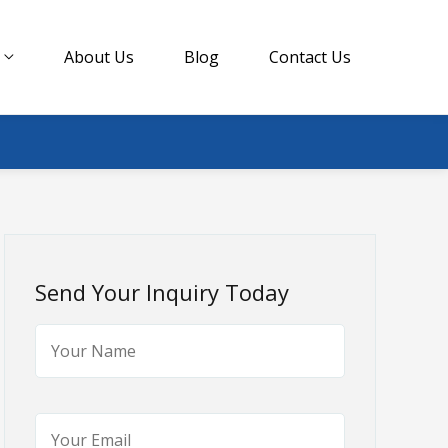
About Us
Blog
Contact Us
Send Your Inquiry Today