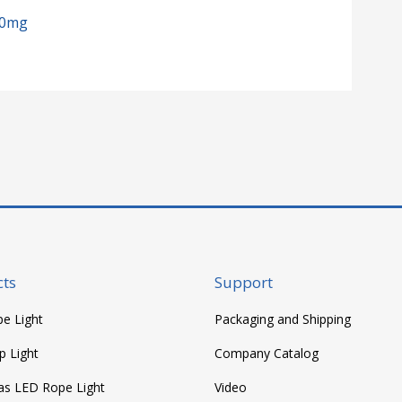
00mg
ts
Support
e Light
Packaging and Shipping
p Light
Company Catalog
as LED Rope Light
Video