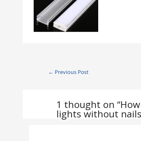
Post
←
Previous Post
navigation
1 thought on “How
lights without nails