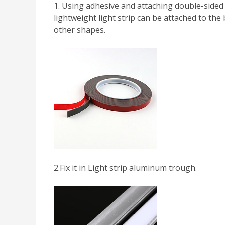
1. Using adhesive and attaching double-sided t
lightweight light strip can be attached to the 
other shapes.
2.Fix it in Light strip aluminum trough.