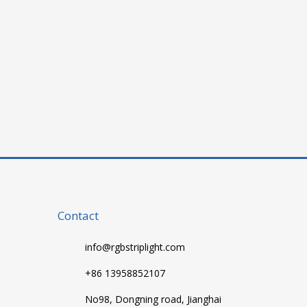
Contact
info@rgbstriplight.com
+86 13958852107
No98, Dongning road, Jianghai