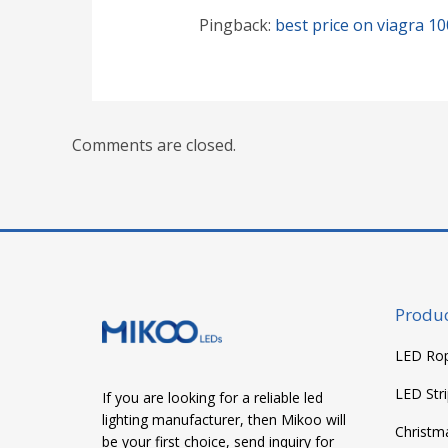
Pingback:
best price on viagra 1
Comments are closed.
Produc
LED Rop
LED Stri
If you are looking for a reliable led
lighting manufacturer, then Mikoo will
Christm
be your first choice, send inquiry for