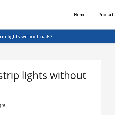
Home
Product
ip lights without nails?
rip lights without
ght