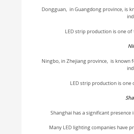
Dongguan, in Guangdong province, is kn
ind
LED strip production is one of t
Ni
Ningbo, in Zhejiang province, is known f
ind
LED strip production is one of
Sha
Shanghai has a significant presence 
Many LED lighting companies have prod