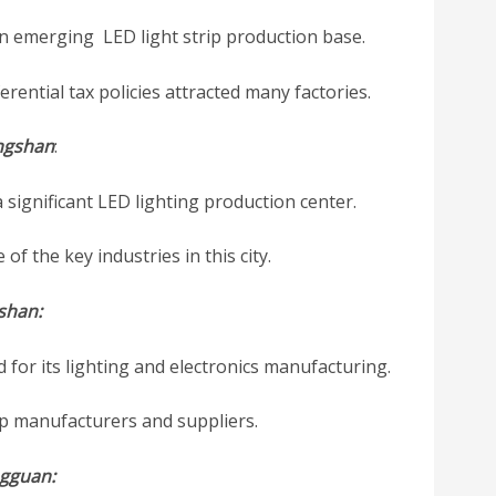
an emerging LED light strip production base.
rential tax policies attracted many factories.
ngshan
:
significant LED lighting production center.
of the key industries in this city.
shan:
for its lighting and electronics manufacturing.
rip manufacturers and suppliers.
gguan: