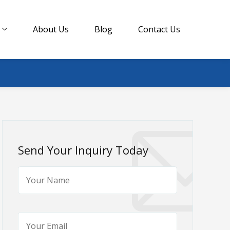
About Us
Blog
Contact Us
Send Your Inquiry Today