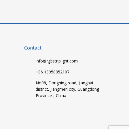
Contact
info@rgbstriplight.com
+86 13958852107
No98, Dongning road, Jianghai
district, Jiangmen city, Guangdong
Province，China