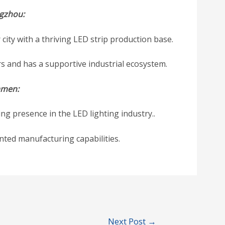
gzhou:
city with a thriving LED strip production base.
rs and has a supportive industrial ecosystem.
amen:
ng presence in the LED lighting industry..
ented manufacturing capabilities.
Next Post
→