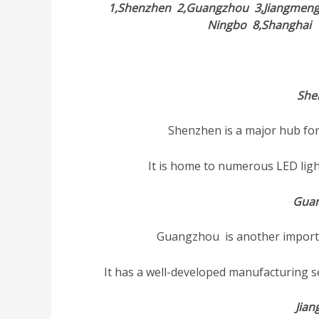
1,Shenzhen
2,Guangzhou
3,Jiangmen
Ningbo
8,Shangha
She
Shenzhen is a major hub for
It is home to numerous LED lig
Gua
Guangzhou is another importan
It has a well-developed manufacturing s
Jia