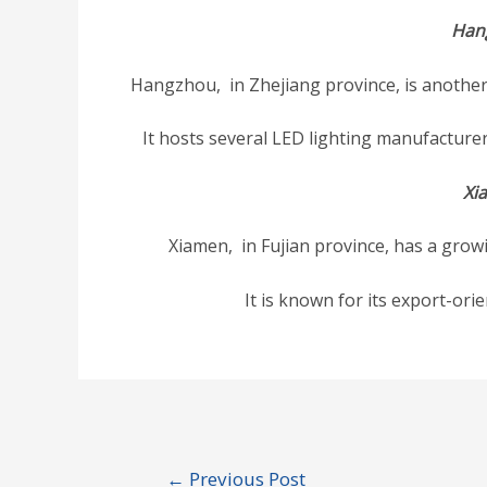
Han
Hangzhou, in Zhejiang province, is another 
It hosts several LED lighting manufacture
Xi
Xiamen, in Fujian province, has a growi
It is known for its export-ori
Post
←
Previous Post