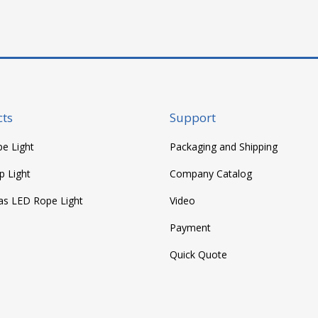
ts
Support
e Light
Packaging and Shipping
p Light
Company Catalog
as LED Rope Light
Video
Payment
Quick Quote