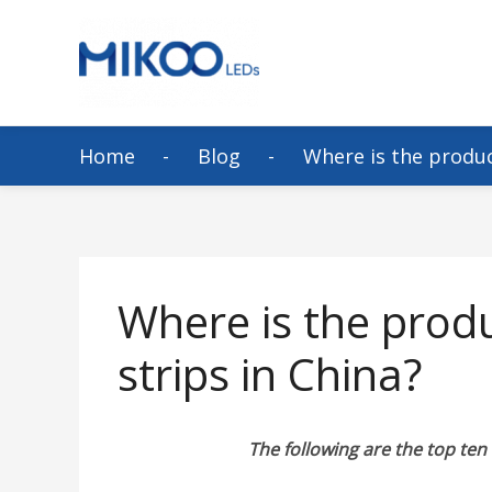
Home
Blog
Where is the produc
Where is the prod
strips in China?
The following are the top ten 