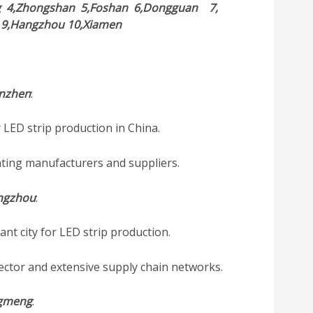
g
4,Zhongshan
5,Foshan
6,Dongguan
7,
i
9,Hangzhou
10,Xiamen
nzhen
:
 LED strip production in China.
hting manufacturers and suppliers.
ngzhou
:
t city for LED strip production.
ector and extensive supply chain networks.
ngmeng
: