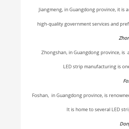
Jiangmeng, in Guangdong province, it is 
high-quality government services and prefe
Zho
Zhongshan, in Guangdong province, is a 
LED strip manufacturing is one 
Fo
Foshan, in Guangdong province, is renowned 
It is home to several LED st
Don