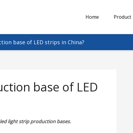
Home
Product
tion base of LED strips in China?
uction base of LED
led light strip production bases.