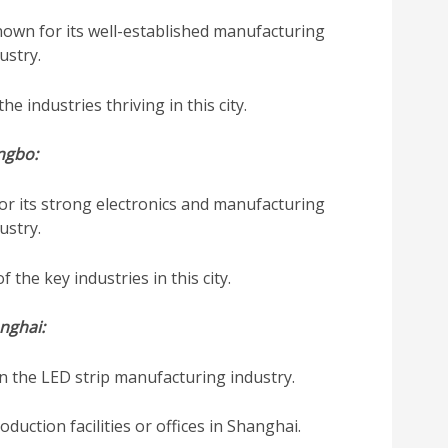
own for its well-established manufacturing
ustry.
he industries thriving in this city.
ngbo:
or its strong electronics and manufacturing
ustry.
 the key industries in this city.
nghai:
in the LED strip manufacturing industry.
uction facilities or offices in Shanghai.