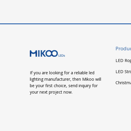
navigation
Produc
LED Rop
LED Stri
If you are looking for a reliable led
lighting manufacturer, then Mikoo will
Christm
be your first choice, send inquiry for
your next project now.